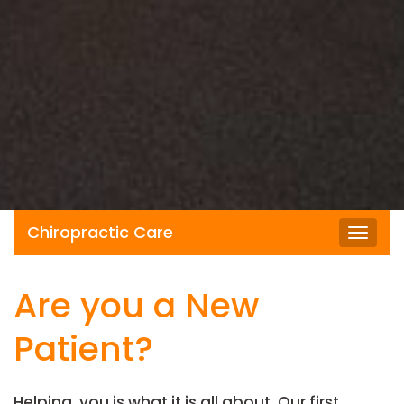
Chiropractic Care
Toggl
navig
Are you a New
Patient?
Helping you is what it is all about. Our first