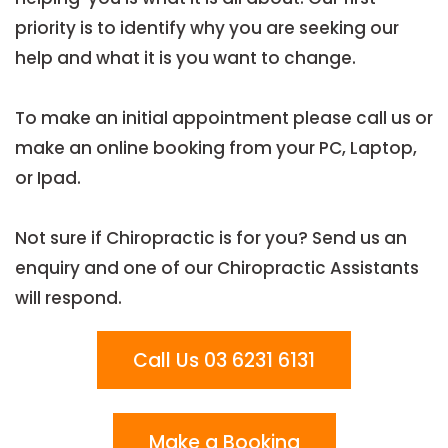
priority is to identify why you are seeking our
help and what it is you want to change.
To make an initial appointment please call us or
make an online booking from your PC, Laptop,
or Ipad.
Not sure if Chiropractic is for you? Send us an
enquiry and one of our Chiropractic Assistants
will respond.
Call Us 03 6231 6131
Make a Booking