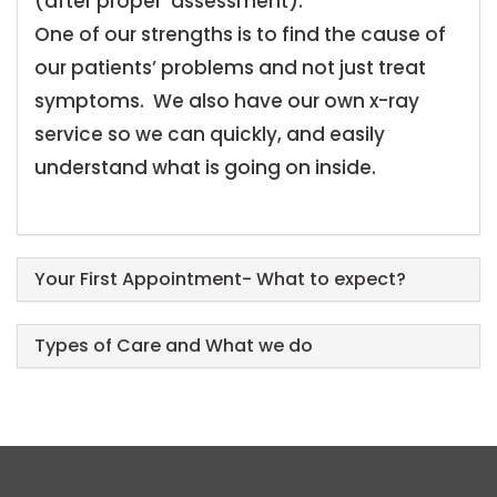
(after proper assessment).
One of our strengths is to find the cause of
our patients’ problems and not just treat
symptoms. We also have our own x-ray
service so we can quickly, and easily
understand what is going on inside.
Your First Appointment- What to expect?
Types of Care and What we do