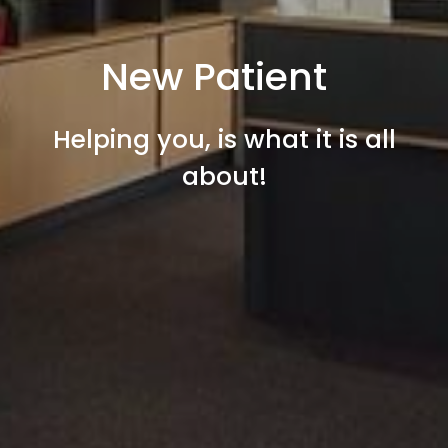
New Patient
Helping you, is what it is all
about!