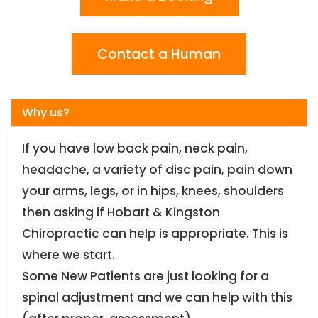
Contact a Human
Why us?
If you have low back pain, neck pain,
headache, a variety of disc pain, pain down
your arms, legs, or in hips, knees, shoulders
then asking if Hobart & Kingston
Chiropractic can help is appropriate. This is
where we start.
Some New Patients are just looking for a
spinal adjustment and we can help with this