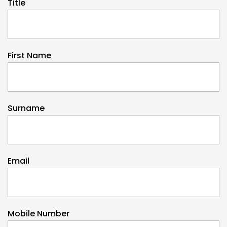
Title
First Name
Surname
Email
Mobile Number