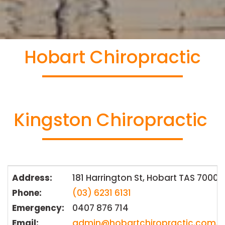
Hobart Chiropractic
Kingston Chiropractic
Address:
181 Harrington St, Hobart TAS 7000
Phone:
(03) 6231 6131
Emergency:
0407 876 714
Email:
admin@hobartchiropractic.com.a