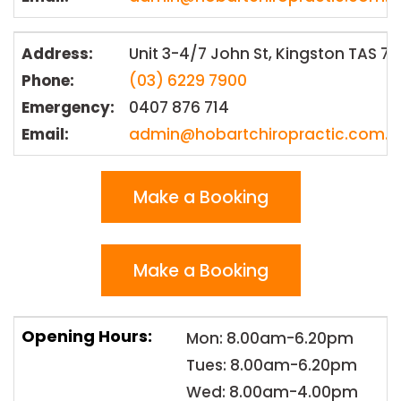
Address:
Unit 3-4/7 John St, Kingston TAS 7
Phone:
(03) 6229 7900
Emergency:
0407 876 714
Email:
admin@hobartchiropractic.com.a
Make a Booking
Make a Booking
Opening Hours:
Mon: 8.00am-6.20pm
Tues: 8.00am-6.20pm
Wed: 8.00am-4.00pm