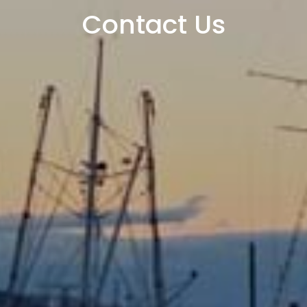
Contact Us