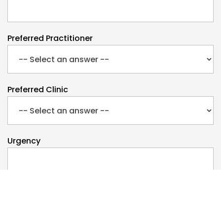
Preferred Practitioner
Preferred Clinic
Urgency
Preferred Day
Monday