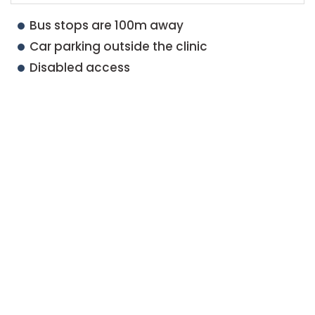
Bus stops are 100m away
Car parking outside the clinic
Disabled access