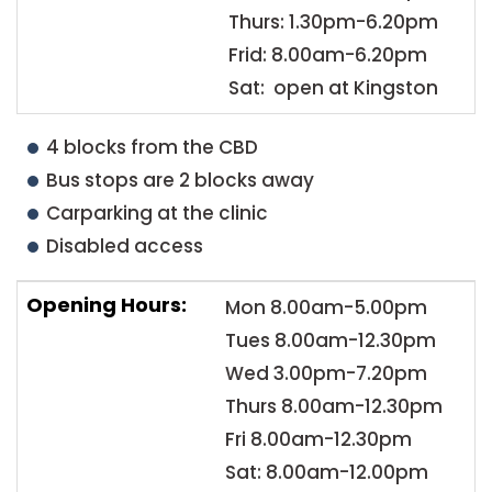
Thurs: 1.30pm-6.20pm
Frid: 8.00am-6.20pm
Sat: open at Kingston
4 blocks from the CBD
Bus stops are 2 blocks away
Carparking at the clinic
Disabled access
Opening Hours:
Mon 8.00am-5.00pm
Tues 8.00am-12.30pm
Wed 3.00pm-7.20pm
Thurs 8.00am-12.30pm
Fri 8.00am-12.30pm
Sat: 8.00am-12.00pm