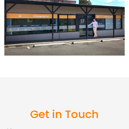
Get in Touch