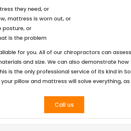
tress they need, or
ow, mattress is worn out, or
 posture, or
hat is the problem
ilable for you. All of our chiropractors can assess
aterials and size. We can also demonstrate how 
 This is the only professional service of its kind i
our pillow and mattress will solve everything, as
Call us