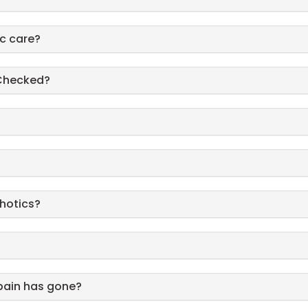
ic care?
 Checked?
thotics?
pain has gone?