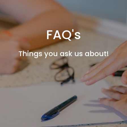
FAQ's
Things you ask us about!