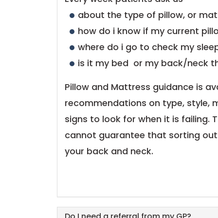
about the type of pillow, or mat
how do i know if my current pill
where do i go to check my sleep
is it my bed or my back/neck t
Pillow and Mattress guidance is ava
recommendations on type, style, m
signs to look for when it is failing.
cannot guarantee that sorting out y
your back and neck.
Do I need a referral from my GP?