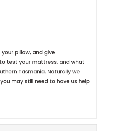
 your pillow, and give
to test your mattress, and what
n Southern Tasmania. Naturally we
 you may still need to have us help