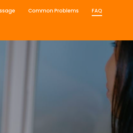
ssage
Common Problems
FAQ