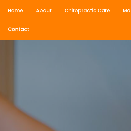
Home
About
Chiropractic Care
Ma
Contact