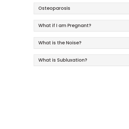
Osteoparosis
What if I am Pregnant?
What is the Noise?
What is Subluxation?
Call