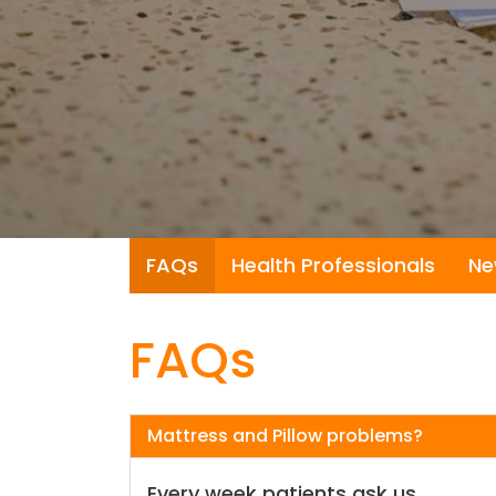
FAQs
Health Professionals
Ne
FAQs
Mattress and Pillow problems?
Every week patients ask us