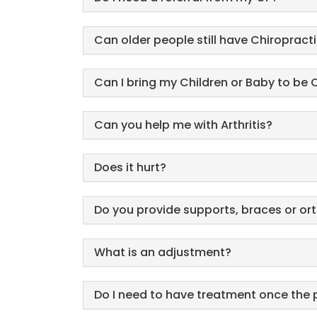
Can older people still have Chiropract
Can I bring my Children or Baby to be
Can you help me with Arthritis?
Does it hurt?
Do you provide supports, braces or or
What is an adjustment?
Do I need to have treatment once the 